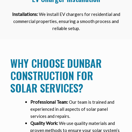
Installations:
We install EV chargers for residential and
commercial properties, ensuring a smooth process and
reliable setup.
WHY CHOOSE DUNBAR
CONSTRUCTION FOR
SOLAR SERVICES?
Professional Team:
Our team is trained and
experienced in all aspects of solar panel
services and repairs.
Quality Work:
We use quality materials and
proven methods to ensure your solar system’s