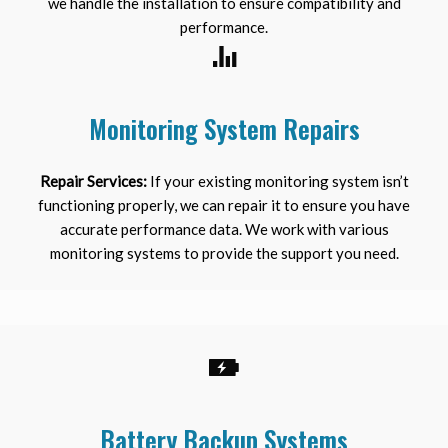
we handle the installation to ensure compatibility and
performance.
Monitoring System Repairs
Repair Services:
If your existing monitoring system isn’t
functioning properly, we can repair it to ensure you have
accurate performance data. We work with various
monitoring systems to provide the support you need.
Battery Backup Systems