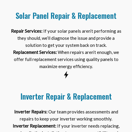
Solar Panel Repair & Replacement
Repair Services:
If your solar panels aren’t performing as
they should, we’ll diagnose the issue and provide a
solution to get your system back on track.
Replacement Services:
When repairs aren’t enough, we
offer full replacement services using quality panels to
maximize energy efficiency.
Inverter Repair & Replacement
Inverter Repairs:
Our team provides assessments and
repairs to keep your inverter working smoothly.
Inverter Replacement:
If your inverter needs replacing,