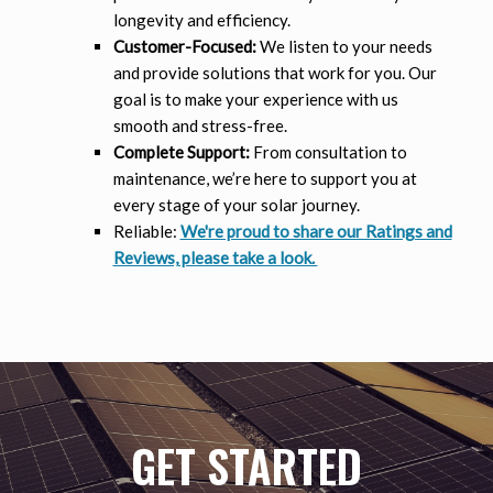
longevity and efficiency.
Customer-Focused:
We listen to your needs
and provide solutions that work for you. Our
goal is to make your experience with us
smooth and stress-free.
Complete Support:
From consultation to
maintenance, we’re here to support you at
every stage of your solar journey.
Reliable:
We're proud to share our Ratings and
Reviews, please take a look.
GET STARTED