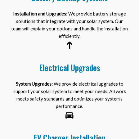
Installation and Upgrades:
We provide battery storage
solutions that integrate with your solar system. Our
team will explain your options and handle the installation
efficiently.
Electrical Upgrades
System Upgrades:
We provide electrical upgrades to
support your solar system to meet your needs. All work
meets safety standards and optimizes your system’s
performance.
EV Charger Installation