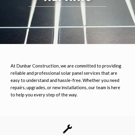
At
Dunbar
Construction, we are committed to providing
reliable and professional solar panel services that are
easy to understand and hassle-free. Whether you need
repairs, upgrades, or new installations, our team is here
to help you every step of the way.